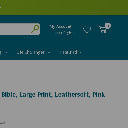
+
0
My Account
Login
or
Register
Submit
g
Life Challenges
Featured
 Bible, Large Print, Leathersoft, Pink
ther