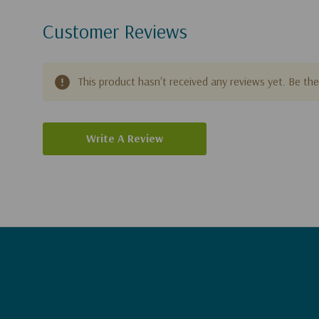
Customer Reviews
This product hasn't received any reviews yet. Be the 
Write A Review