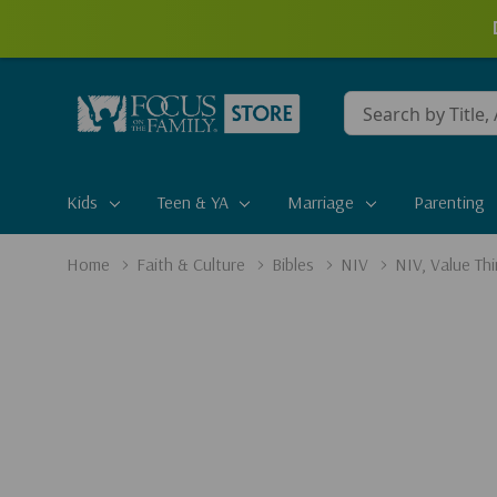
Conduct
a
search
Kids
Teen & YA
Marriage
Parenting
Home
Faith & Culture
Bibles
NIV
NIV, Value Thi