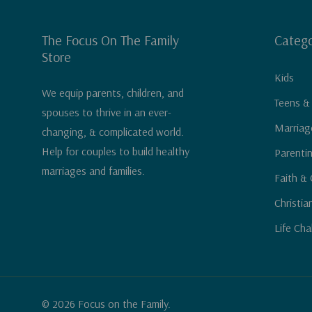
The Focus On The Family
Catego
Store
Kids
We equip parents, children, and
Teens &
spouses to thrive in an ever-
Marriag
changing, & complicated world.
Help for couples to build healthy
Parenti
marriages and families.
Faith & 
Christia
Life Cha
© 2026 Focus on the Family.