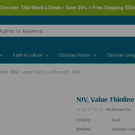
Discover This Week's Deals • Save 25% + Free Shipping $50
Faith & Culture
Christian Fiction
Christian Livin
nline Bible, Large Print, Leathersoft, Pink
NIV, Value Thinline
No Reviews Yet
FORMAT
Book
BINDING
Imitation Lea