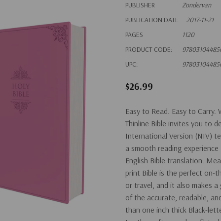
PUBLISHER
Zondervan
PUBLICATION DATE
2017-11-21
PAGES
1120
PRODUCT CODE:
97803104485
UPC:
97803104485
$26.99
Easy to Read. Easy to Carry. 
Thinline Bible invites you to
International Version (NIV) t
a smooth reading experience
English Bible translation. Mea
print Bible is the perfect on-
or travel, and it also makes a
of the accurate, readable, an
than one inch thick Black-le