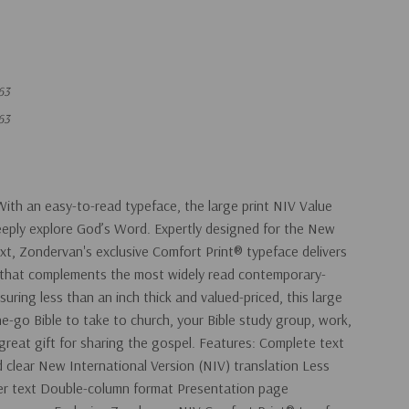
63
63
With an easy-to-read typeface, the large print NIV Value
 deeply explore God’s Word. Expertly designed for the New
ext, Zondervan's exclusive Comfort Print® typeface delivers
 that complements the most widely read contemporary-
suring less than an inch thick and valued-priced, this large
the-go Bible to take to church, your Bible study group, work,
 great gift for sharing the gospel. Features: Complete text
d clear New International Version (NIV) translation Less
tter text Double-column format Presentation page