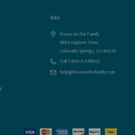
Info
Focus on the Family
8605 Explorer Drive
Colorado Springs, CO 80920
Call 1-800-A-FAMILY
help@focusonthefamily.com
y