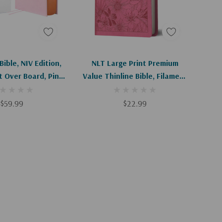
d To Cart
Add To Cart
ible, NIV Edition,
NLT Large Print Premium
 Over Board, Pink,
Value Thinline Bible, Filament
fort Print
Enabled (Leatherlike, Garden
Pink)
$59.99
$22.99