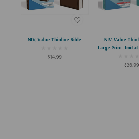
Add To Cart
Add To C
NIV, Value Thinline Bible
NIV, Value Thinl
Large Print, Imita
Blue
$14.99
$26.99