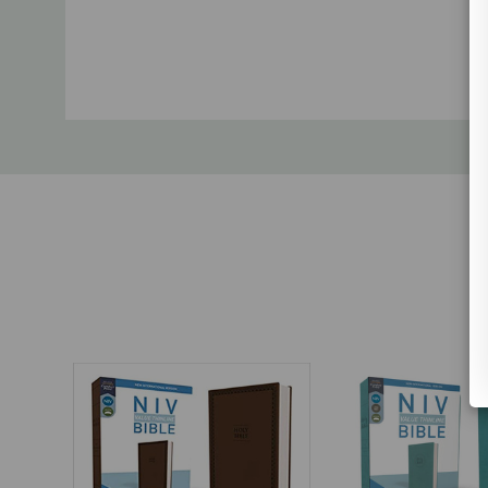
Custom
Tab