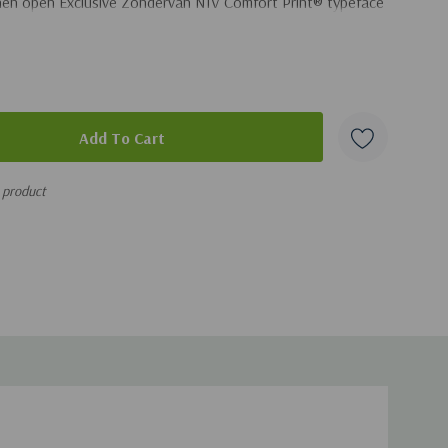
when open Exclusive Zondervan NIV Comfort Print® typeface
s product