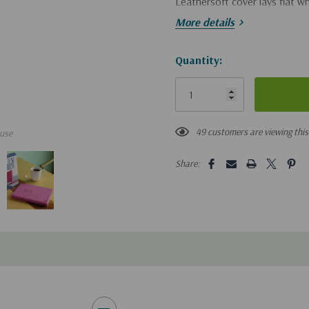
Leathersoft cover lays flat 
11-point print size
More details
Hurry!
Quantity:
Only
left
49 customers are viewing thi
use
Share: