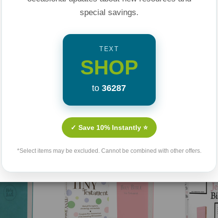
special savings.
TEXT
SHOP
to
36287
Related Products
✓ Save 10% Instantly ⭐
Sale 25%
*Select items may be excluded. Cannot be combined with other offers.