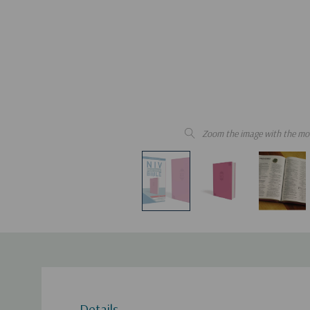
Zoom the image with the mo
Details