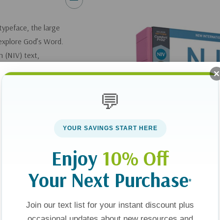
typeface, the large
y explore God’s Word.
n (NIV) text,
ivers a smooth
ely read
💬
less than an inch
e perfect on-the-go
, or travel, and it
YOUR SAVINGS START HERE
atures: Complete
Enjoy
10% Off
rnational Version
tter text Double-
Your Next Purchase
r lays flat when
*
ace 11-point print
Join our text list for your instant discount plus
occasional updates about new resources and