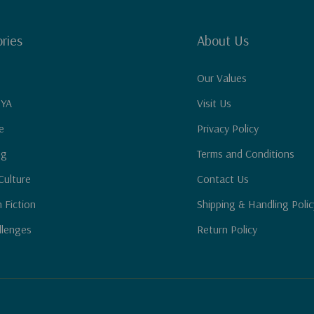
ries
About Us
Our Values
 YA
Visit Us
e
Privacy Policy
ng
Terms and Conditions
Culture
Contact Us
n Fiction
Shipping & Handling Polic
llenges
Return Policy