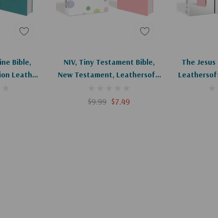
art
Add To Cart
Ad
ine Bible,
NIV, Tiny Testament Bible,
The Jesus B
tion Leather,
New Testament, Leathersoft,
Leathersoft
Pink, Comfort Print
Com
$9.99
$7.49