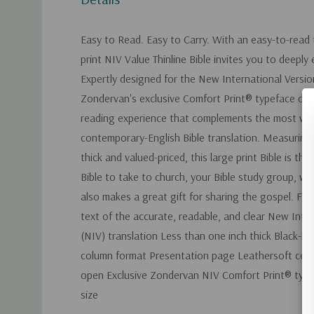
Easy to Read. Easy to Carry. With an easy-to-read 
print NIV Value Thinline Bible invites you to deepl
Expertly designed for the New International Versio
Zondervan's exclusive Comfort Print® typeface del
reading experience that complements the most wid
contemporary-English Bible translation. Measuring 
thick and valued-priced, this large print Bible is th
Bible to take to church, your Bible study group, work
also makes a great gift for sharing the gospel. Fe
text of the accurate, readable, and clear New Inte
(NIV) translation Less than one inch thick Black-le
column format Presentation page Leathersoft cove
open Exclusive Zondervan NIV Comfort Print® typef
size