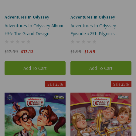
Adventures In Odyssey
Adventures In Odyssey
Adventures In Odyssey Album
Adventures In Odyssey
#56: The Grand Design
Episode #251: Pilgrim's
(Digital)
Progress Revisited, Part 2 Of
2 (Digital)
$17.49
$13.12
$1.99
$1.49
Add To Cart
Add To Cart
Sale 25%
Sale 25%