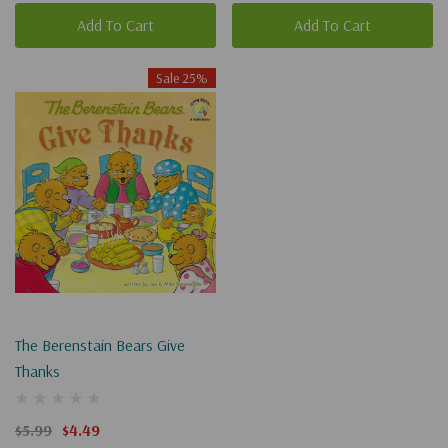
Add To Cart
Add To Cart
Sale 25%
The Berenstain Bears Give
Thanks
$5.99
$4.49