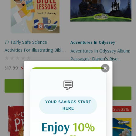
77 Fairly Safe Science
Adventures In Odyssey
Activities For Illustrating Bible
Adventures In Odyssey Album:
Lessons
Passages: Darien's Rise
(Digital)
$17.99
$13.49
$17.49
$13.12
💬
Add To Cart
Add To Cart
YOUR SAVINGS START
HERE
Sale 25%
Sale 25%
Enjoy
10%