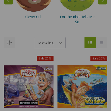
Clever Cub
For the Bible Tells Me
So
Sale 25%
Sale 25%