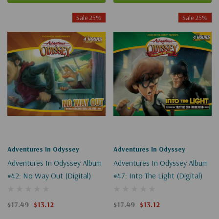
Sale 25%
Sale 25%
Adventures In Odyssey
Adventures In Odyssey
Adventures In Odyssey Album
Adventures In Odyssey Album
#42: No Way Out (Digital)
#47: Into The Light (Digital)
$17.49
$13.12
$17.49
$13.12