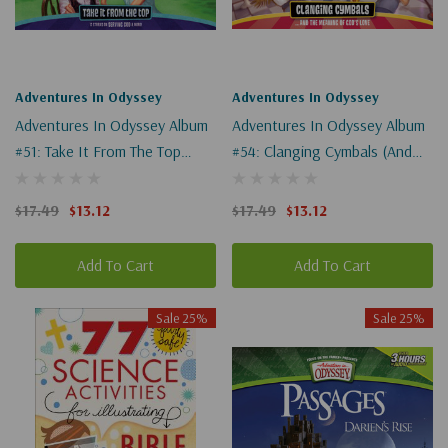
Adventures In Odyssey
Adventures In Odyssey
Adventures In Odyssey Album
Adventures In Odyssey Album
#51: Take It From The Top
#54: Clanging Cymbals (and
(Digital)
The Meaning Of God's Love)
(Digital)
$17.49
$13.12
$17.49
$13.12
Add To Cart
Add To Cart
Sale 25%
Sale 25%