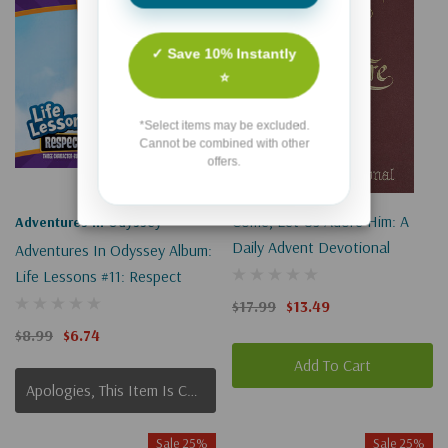
✓ Save 10% Instantly
⭐
*Select items may be excluded.
Cannot be combined with other
offers.
Come, Let Us Adore Him: A
Adventures In Odyssey
Daily Advent Devotional
Adventures In Odyssey Album:
Life Lessons #11: Respect
$17.99
$13.49
$8.99
$6.74
Add To Cart
Apologies, This Item Is Currently Out Of Stock.
Sale 25%
Sale 25%