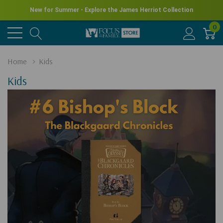
New for Summer - Explore the James Herriot Collection
0
Home
Kids
Kids