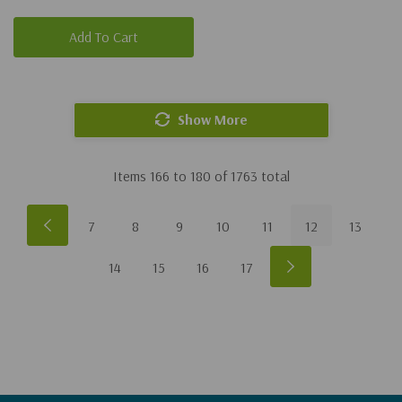
Add To Cart
Show More
Items
166
to
180
of
1763
total
7
8
9
10
11
12
13
14
15
16
17