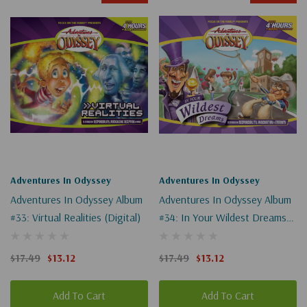
Adventures In Odyssey
Adventures In Odyssey
Adventures In Odyssey Album
Adventures In Odyssey Album
#33: Virtual Realities (Digital)
#34: In Your Wildest Dreams
(Digital)
$17.49
$13.12
$17.49
$13.12
Add To Cart
Add To Cart