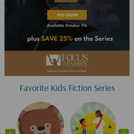
Favorite Kids Fiction Series