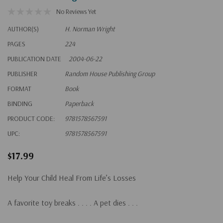
No Reviews Yet
AUTHOR(S)
H. Norman Wright
PAGES
224
PUBLICATION DATE
2004-06-22
PUBLISHER
Random House Publishing Group
FORMAT
Book
BINDING
Paperback
PRODUCT CODE:
9781578567591
UPC:
9781578567591
$17.99
Help Your Child Heal From Life’s Losses
A favorite toy breaks . . . . A pet dies . . .