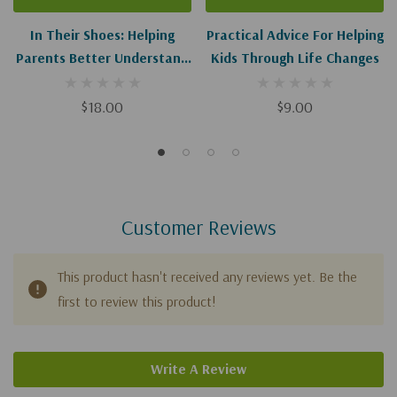
In Their Shoes: Helping
Practical Advice For Helping
Parents Better Understand
Kids Through Life Changes
And Connect With Children
Of Divorce
$18.00
$9.00
Customer Reviews
This product hasn't received any reviews yet. Be the
first to review this product!
Write A Review