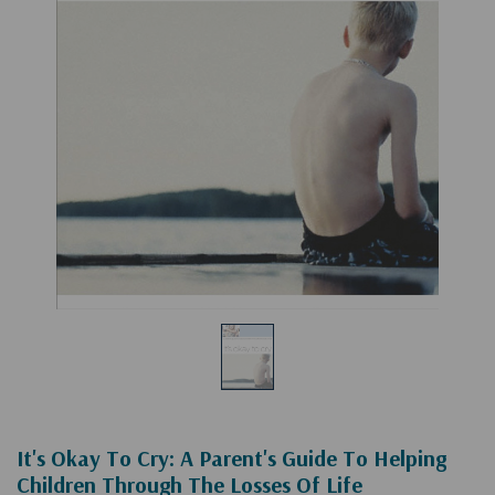
It's Okay To Cry: A Parent's Guide To Helping
Children Through The Losses Of Life