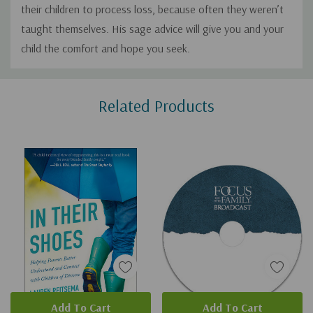
their children to process loss, because often they weren’t
taught themselves. His sage advice will give you and your
child the comfort and hope you seek.
Custom
Related Products
Tab
Add To Cart
Add To Cart