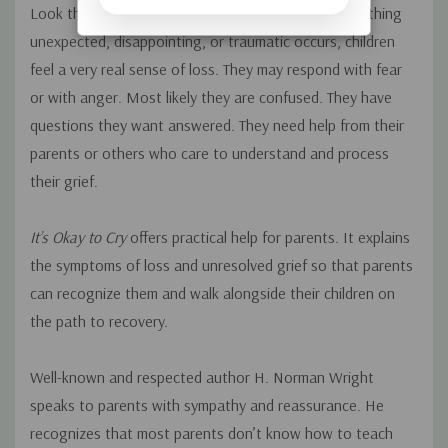
Look through the eyes of a child again. When something
unexpected, disappointing, or traumatic occurs, children
feel a very real sense of loss. They may respond with fear
or with anger. Most likely they are confused. They have
questions they want answered. They need help from their
parents or others who care to understand and process
their grief.
It’s Okay to Cry
offers practical help for parents. It explains
the symptoms of loss and unresolved grief so that parents
can recognize them and walk alongside their children on
the path to recovery.
Well-known and respected author H. Norman Wright
speaks to parents with sympathy and reassurance. He
recognizes that most parents don’t know how to teach