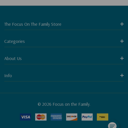
The Focus On The Family Store
Categories
About Us
Info
© 2026 Focus on the Family.