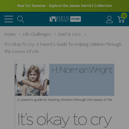
New for Summer - Explore the James Herriot Collection
0
Home
Life Challenges
Grief & Loss
It's Okay To Cry: A Parent's Guide To Helping Children Through
The Losses Of Life