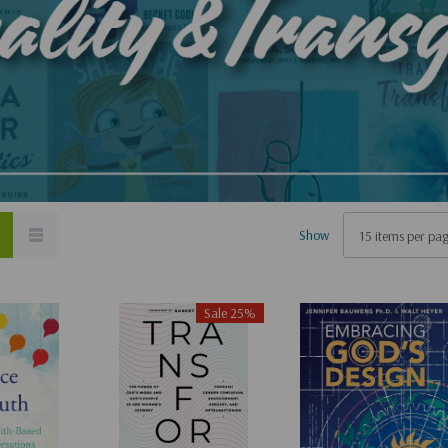
Show
Sale 25%