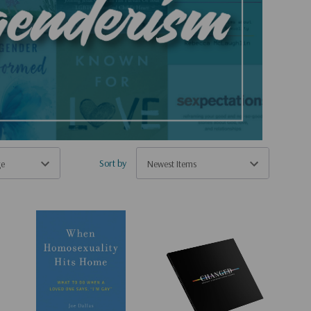
Sort by