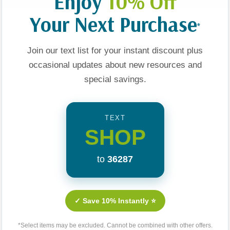
Enjoy
10% Off
Your Next Purchase
*
ess And
Love Thy Body:
Does The Bible Affirm
Join our text list for your instant discount plus
t: Winning
Answering Hard
Same-Sex
occasional updates about new resources and
f Gender
Questions About Life
Relationships?:
special savings.
And Sexuality
Examining 10 Claims
$19.99
$9.99
About Scripture And
Sexuality
t
Add To Cart
Add To Cart
TEXT
SHOP
to
36287
✓ Save 10% Instantly ⭐
*Select items may be excluded. Cannot be combined with other offers.