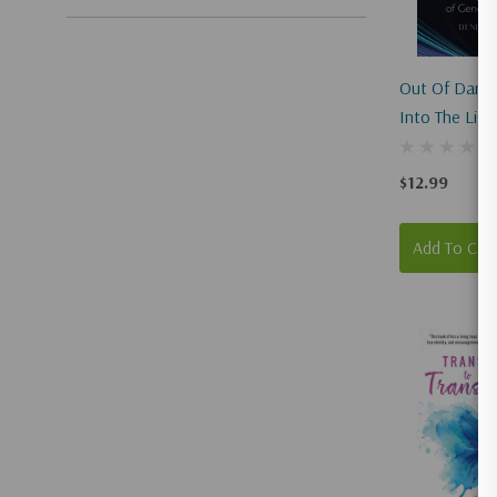
Out Of Darkn
Into The Ligh
The Battle O
Identity
$12.99
Add To Car