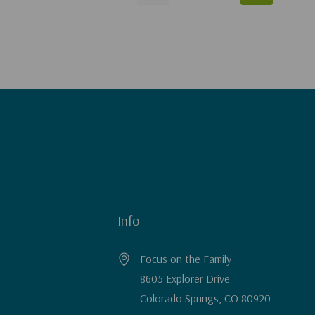
Info
Focus on the Family
8605 Explorer Drive
Colorado Springs, CO 80920