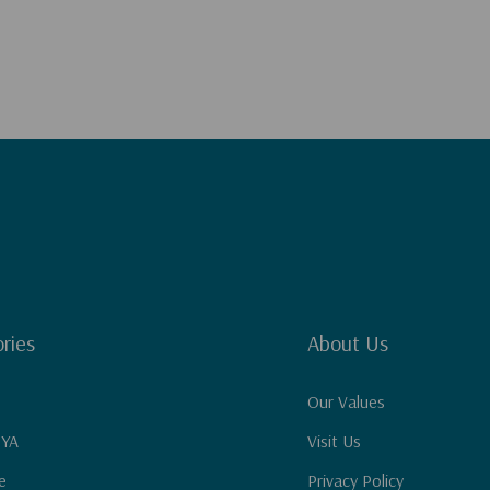
ries
About Us
Our Values
 YA
Visit Us
e
Privacy Policy