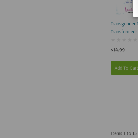
Transgender 
Transformed:
Transition Tha
Set You Free
$14.99
Add To Car
Items
1
to
15