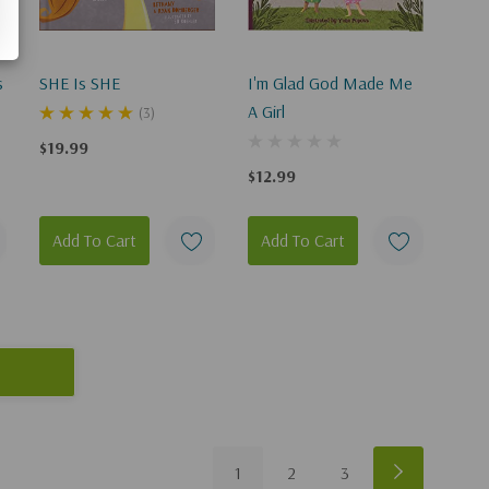
s
SHE Is SHE
I'm Glad God Made Me
A Girl
(3)
$19.99
e
$12.99
Add To Cart
Add To Cart
1
2
3