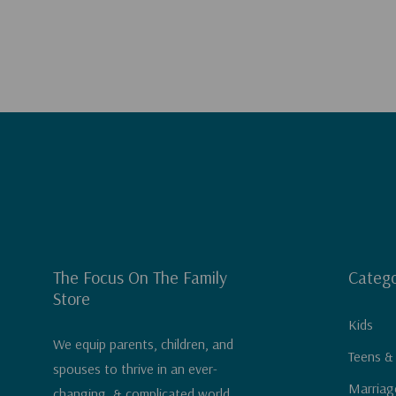
The Focus On The Family
Catego
Store
Kids
We equip parents, children, and
Teens &
spouses to thrive in an ever-
Marriag
changing, & complicated world.