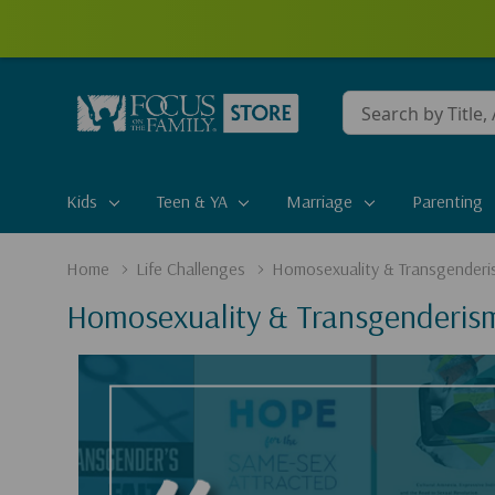
Conduct
a
search
Kids
Teen & YA
Marriage
Parenting
Home
Life Challenges
Homosexuality & Transgenderi
Homosexuality & Transgenderis