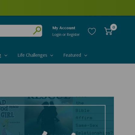
0
My Account
Login
or
Register
Submit
g
Life Challenges
Featured