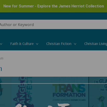
New for Summer - Explore the James Herriot Collection
Faith & Culture
Christian Fiction
Christian Livin
sm
m