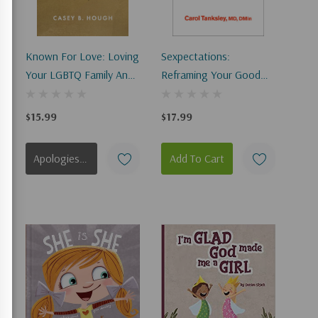
Known For Love: Loving
Sexpectations:
Your LGBTQ Family And
Reframing Your Good
Friends Without
And Not-So-Good
Compromising Biblical
Stories About God,
$15.99
$17.99
Truth
Love, And Relationships
Apologies, This Item Is Currently Out Of Stock.
Add To Cart