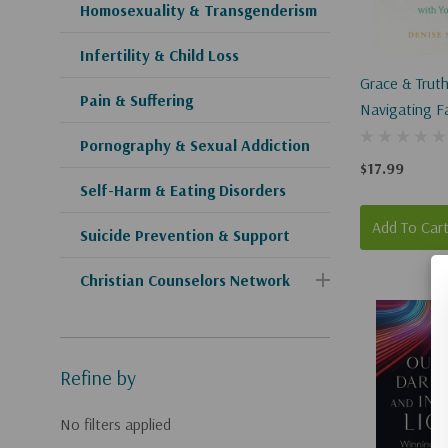
Homosexuality & Transgenderism
Infertility & Child Loss
Grace & Truth
Pain & Suffering
Navigating F
LGBT Convers
Pornography & Sexual Addiction
With Youth
$17.99
Self-Harm & Eating Disorders
Add To Car
Suicide Prevention & Support
Christian Counselors Network
Refine by
No filters applied