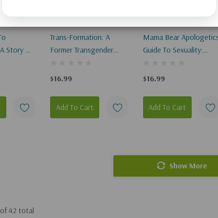
To
Trans-Formation: A
Mama Bear Apologetic
 A Story Of
Former Transgender
Guide To Sexuality:
t Will Truly
Responds To LGBTQ
Empowering Your Kids
To Understand And Liv
$16.99
$16.99
Out God's Design
t
Add To Cart
Add To Cart
Show More
of
42
total