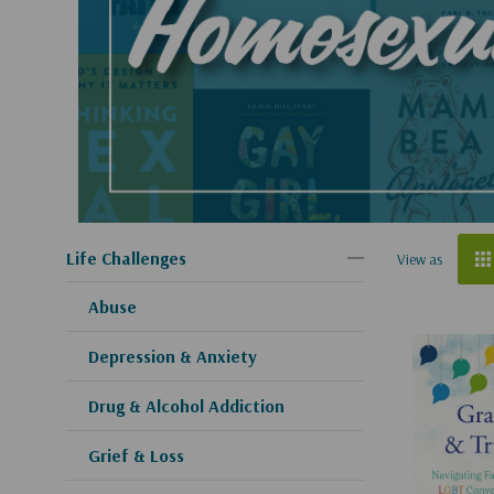
Life Challenges
View as
Abuse
Depression & Anxiety
Drug & Alcohol Addiction
Grief & Loss