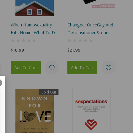
When Homosexuality
Changed: OnceGay And
Hits Home: What To Do
Detransitioner Stories
When A Loved One
Says, I'm Gay
$16.99
$21.99
Add To Cart
Add To Cart
Sold Out