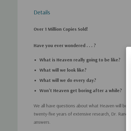
Details
Over 1 Million Copies Sold!
Have you ever wondered . . . ?
What is Heaven really going to be like?
What will we look like?
What will we do every day?
Won’t Heaven get boring after a while?
We all have questions about what Heaven will be li
twenty-five years of extensive research, Dr. Randy
answers.