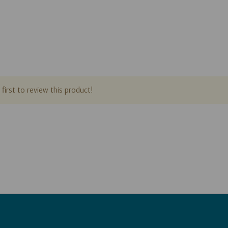
ling author of over
If God Is Good
,
me
,
his books sold
ted into over
first to review this product!