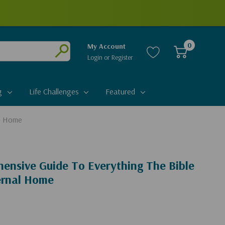
0
My Account
Login
or
Register
Submit
g
Life Challenges
Featured
al Home
ensive Guide To Everything The Bible
ernal Home