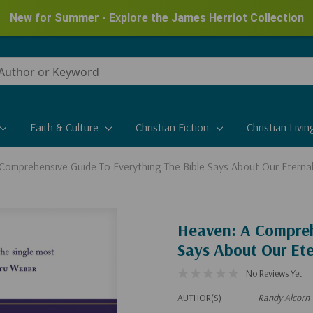
New for Summer - Explore the James Herriot Collection
Faith & Culture
Christian Fiction
Christian Livin
Comprehensive Guide To Everything The Bible Says About Our Etern
Heaven: A Compreh
Says About Our Et
No Reviews Yet
AUTHOR(S)
Randy Alcorn