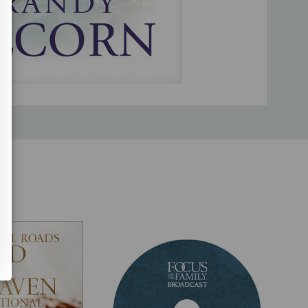
venty languages.