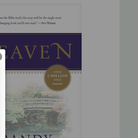
this may well be the single most life-changing book you’ll
en I’ve ever read.”
―
Rick Warren
d and careful pen have produced a treasury about Heaven
g for years to come.”
―
Jerry B. Jenkins
of answering people’s toughest questions about what lies
―
Joni Eareckson Tada
 the founder and director of Eternal Perspective Ministries,
d to teaching principles of God’s Word and assisting the
ached, unfed, unborn, uneducated, unreconciled, and
he world. A
New York Times
bestselling author of over 50
Treasure Principle
,
If God Is Good
,
Happiness
, and the
Home
,
his books sold exceed eleven million copies and have