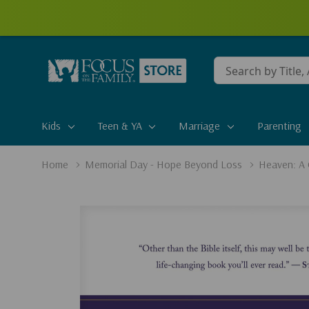
Conduct
a
search
Kids
Teen & YA
Marriage
Parenting
Home
Memorial Day - Hope Beyond Loss
Heaven: A 