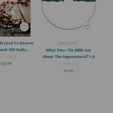
Apologies, This Item Is Currently Out Of Stock.
Add To Cart
ads Lead To Heaven
BROADCAST
nal: 100 Daily
What Does The Bible Say
 About Our Only
About The Supernatural? I-II
r Eternal Life
$18.99
$9.00