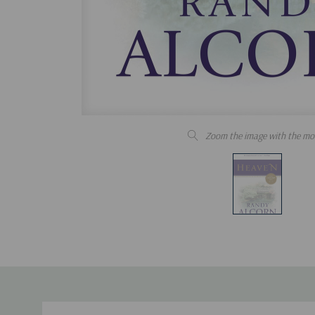
Zoom the image with the mo