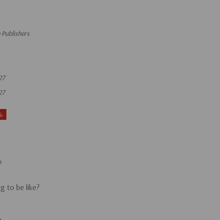
 Publishers
27
27
%
?
g to be like?