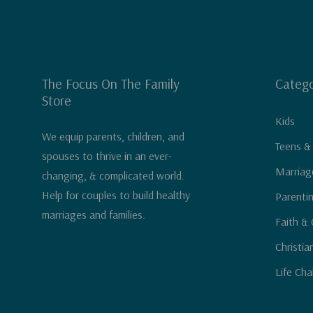
The Focus On The Family
Catego
Store
Kids
We equip parents, children, and
Teens &
spouses to thrive in an ever-
Marriag
changing, & complicated world.
Help for couples to build healthy
Parenti
marriages and families.
Faith & 
Christia
Life Cha