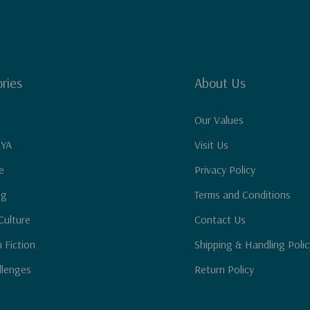
ries
About Us
Our Values
 YA
Visit Us
e
Privacy Policy
ng
Terms and Conditions
Culture
Contact Us
n Fiction
Shipping & Handling Polic
llenges
Return Policy