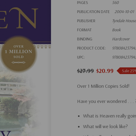
PAGES
560
PUBLICATION DATE
2004-10-01
PUBLISHER
Tyndale House
FORMAT
Book
BINDING
Hardcover
PRODUCT CODE:
97808423794
UPC:
97808423794
$27.99
$20.99
Sale 25
Over 1 Million Copies Sold!
Have you ever wondered . . . 
What is Heaven really goin
What will we look like?