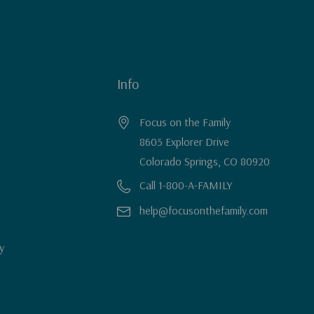
Info
Focus on the Family
8605 Explorer Drive
Colorado Springs, CO 80920
Call 1-800-A-FAMILY
help@focusonthefamily.com
y