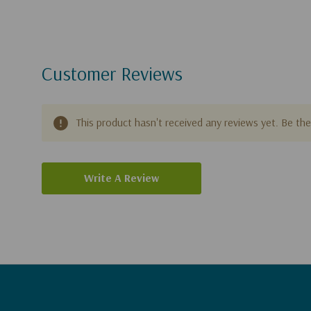
people around the world. A
New York Times
bestsel
50 books, including
Heaven
,
The Treasure Principle
,
Happiness
, and the award-winning novel
Safely Ho
Customer Reviews
exceed eleven million copies and have been transla
seventy languages.
This product hasn't received any reviews yet. Be the 
Write A Review