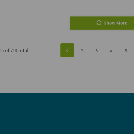
Show More
05
of
718
total
2
3
4
5