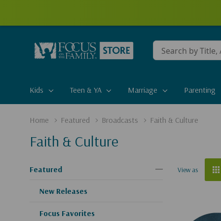
Conduct
a
search
Kids
Teen & YA
Marriage
Parenting
Home
Featured
Broadcasts
Faith & Culture
Faith & Culture
Featured
View as
New Releases
Focus Favorites