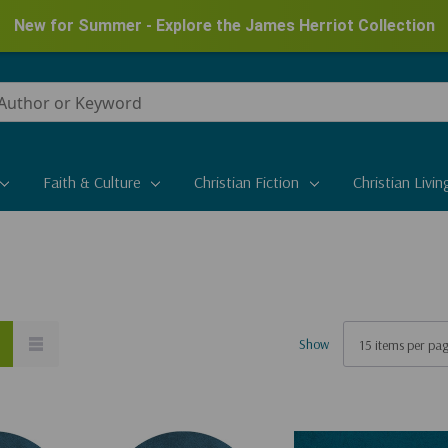
New for Summer - Explore the James Herriot Collection
Faith & Culture
Christian Fiction
Christian Livin
Show