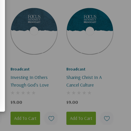
Broadcast
Broadcast
Investing In Others
Sharing Christ In A
Through God's Love
Cancel Culture
$9.00
$9.00
Add To Cart
Add To Cart