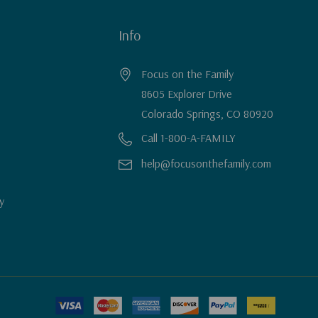
Info
Focus on the Family
8605 Explorer Drive
Colorado Springs, CO 80920
Call 1-800-A-FAMILY
help@focusonthefamily.com
y