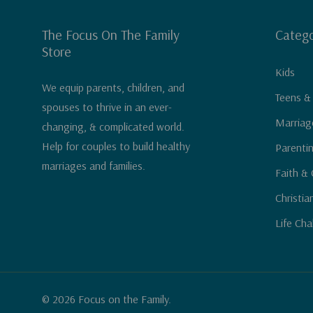
The Focus On The Family
Catego
Store
Kids
We equip parents, children, and
Teens &
spouses to thrive in an ever-
Marriag
changing, & complicated world.
Help for couples to build healthy
Parenti
marriages and families.
Faith & 
Christia
Life Cha
© 2026 Focus on the Family.