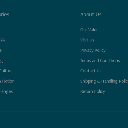
ries
About Us
Our Values
 YA
Visit Us
e
Privacy Policy
ng
Terms and Conditions
Culture
Contact Us
n Fiction
Shipping & Handling Polic
llenges
Return Policy