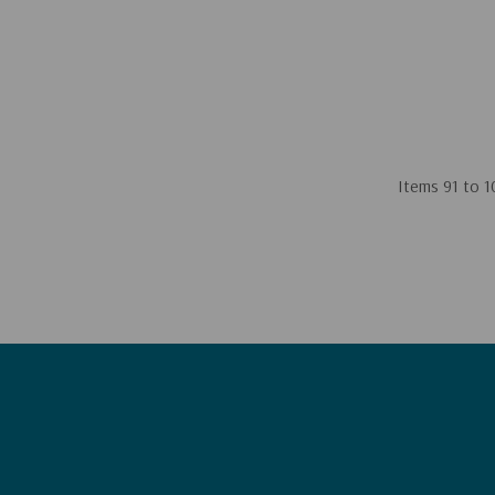
Items
91
to
1