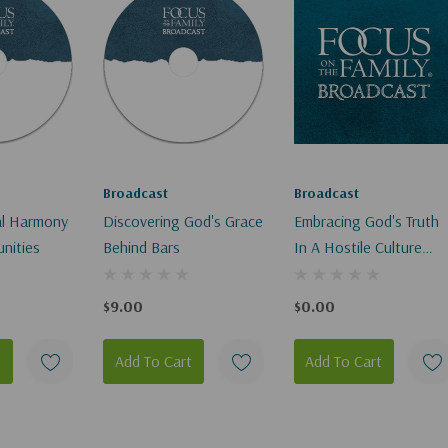
Broadcast
Broadcast
ial Harmony
Discovering God's Grace
Embracing God's Truth
nities
Behind Bars
In A Hostile Culture
(Digital Download)
$9.00
$0.00
t
Add To Cart
Add To Cart