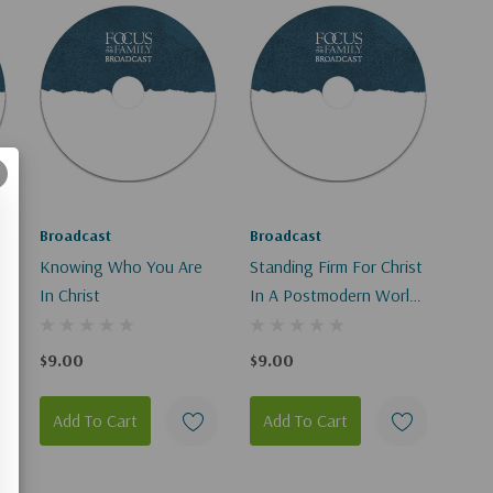
Broadcast
Broadcast
Knowing Who You Are
Standing Firm For Christ
In Christ
In A Postmodern World
I-II
$9.00
$9.00
Add To Cart
Add To Cart