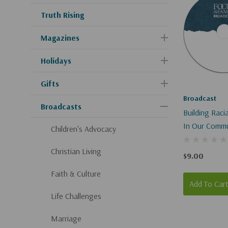
Truth Rising
Magazines
Holidays
Gifts
Broadcast
Broadcasts
Building Rac
In Our Commu
Children's Advocacy
Christian Living
$9.00
Faith & Culture
Add To Car
Life Challenges
Marriage