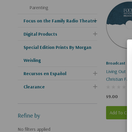
Parenting
Focus on the Family Radio Theatre
Digital Products
Special Edition Prints By Morgan
Weisling
Broadcast
Living Out Yo
Recursos en Español
Christian Fait
Clearance
Service
$9.00
Add To Car
Refine by
No filters applied