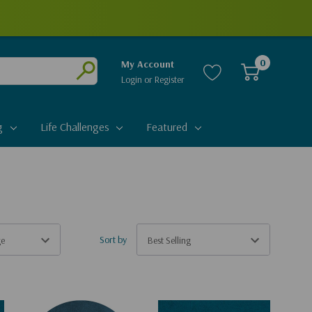
0
My Account
Login
or
Register
Submit
g
Life Challenges
Featured
Sort by