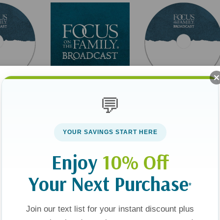
💬
Broadcast
Broadcast
ur
What's Really True
Finding God's Purpose
h In Public
About You? (Digital)
For Your Life
YOUR SAVINGS START HERE
Enjoy
10% Off
$0.00
$9.00
Your Next Purchase
*
t
Add To Cart
Add To Cart
Join our text list for your instant discount plus