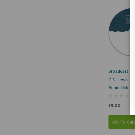
Broadcast
C.S. Lewis: T
Behind Mere C
$9.00
Add To Car