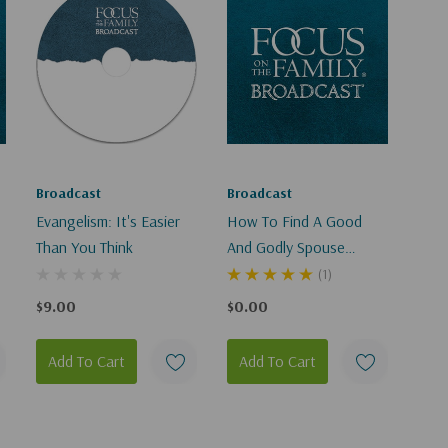
Broadcast
Broadcast
Evangelism: It's Easier
How To Find A Good
Than You Think
And Godly Spouse
(Digital)
(1)
$9.00
$0.00
Add To Cart
Add To Cart