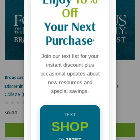
Off
Your Next
Purchase
*
Join our text list for your
instant discount plus
occasional updates about
Broadcast
Broadcast
new resources and
Discerning God's Will While In
Encounters With Jesus
special savings.
College (Digital)
(Digital)
$0.00
$0.00
TEXT
SHOP
Add To Cart
Add To Cart
to
36287