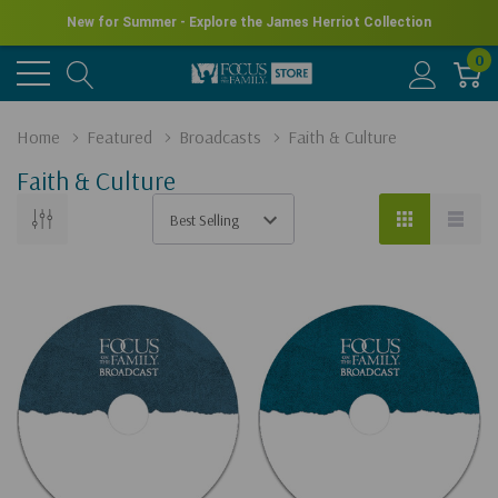
New for Summer - Explore the James Herriot Collection
0
Home
Featured
Broadcasts
Faith & Culture
Faith & Culture