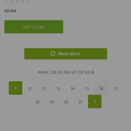
$0.00
Add To Cart
Show More
Items
226
to
240
of
718
total
11
12
13
14
15
16
17
18
19
20
21