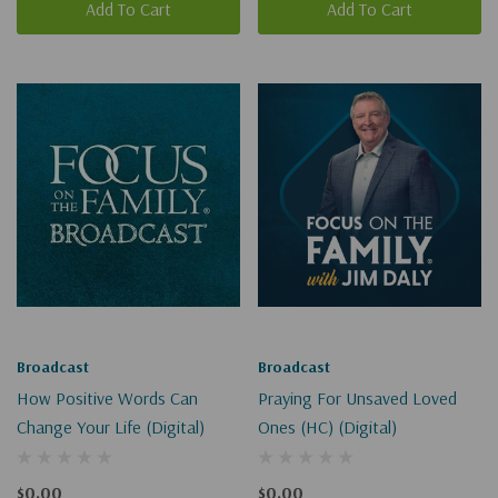
Add To Cart
Add To Cart
Broadcast
Broadcast
How Positive Words Can
Praying For Unsaved Loved
Change Your Life (Digital)
Ones (HC) (Digital)
$0.00
$0.00