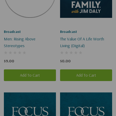
Broadcast
Broadcast
Men: Rising Above
The Value Of A Life Worth
Stereotypes
Living (Digital)
$9.00
$0.00
Add To Cart
Add To Cart