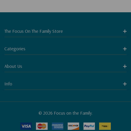
The Focus On The Family Store
Categories
About Us
Info
© 2026 Focus on the Family.