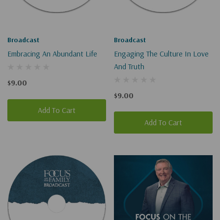
Broadcast
Broadcast
Embracing An Abundant Life
Engaging The Culture In Love
And Truth
$9.00
$9.00
Add To Cart
Add To Cart