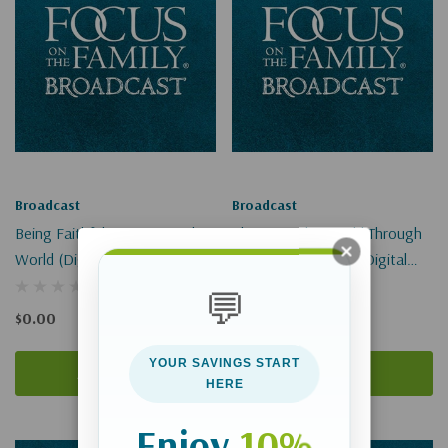
Broadcast
Broadcast
Being Faithful To Jesus In The
Changing The World Through
World (Digital)
A Lemonade Stand (Digital
Download)
💬
$0.00
$0.00
YOUR SAVINGS START
Add To Cart
Add To Cart
HERE
Enjoy
10%