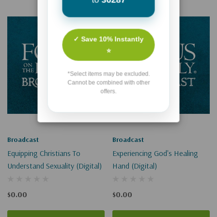
✓ Save 10% Instantly
⭐
*Select items may be excluded.
Cannot be combined with other
offers.
Broadcast
Broadcast
Equipping Christians To
Experiencing God's Healing
Understand Sexuality (Digital)
Hand (Digital)
$0.00
$0.00