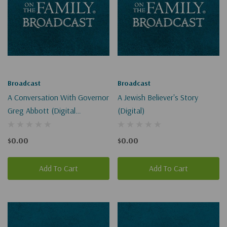
Broadcast
Broadcast
A Conversation With Governor
A Jewish Believer's Story
Greg Abbott (Digital
(Digital)
Download)
$0.00
$0.00
Add To Cart
Add To Cart