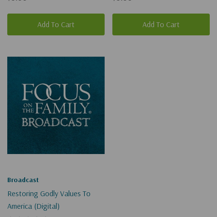
Add To Cart
Add To Cart
Broadcast
Restoring Godly Values To
America (Digital)