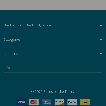
The Focus On The Family Store
Categories
About Us
Info
© 2026 Focus on the Family.