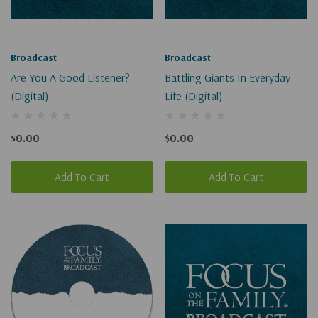
Broadcast
Broadcast
Are You A Good Listener?
Battling Giants In Everyday
(Digital)
Life (Digital)
$0.00
$0.00
Add To Cart
Add To Cart