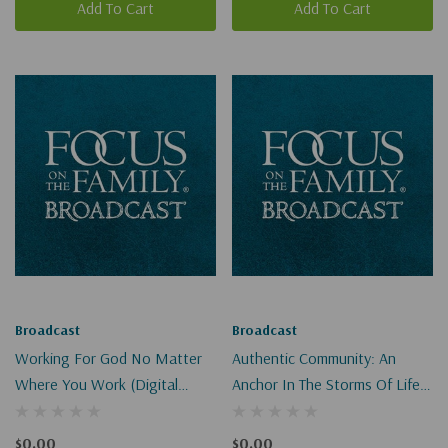
Add To Cart
Add To Cart
Broadcast
Broadcast
Working For God No Matter
Authentic Community: An
Where You Work (Digital
Anchor In The Storms Of Life
Download)
(Digital)
$0.00
$0.00