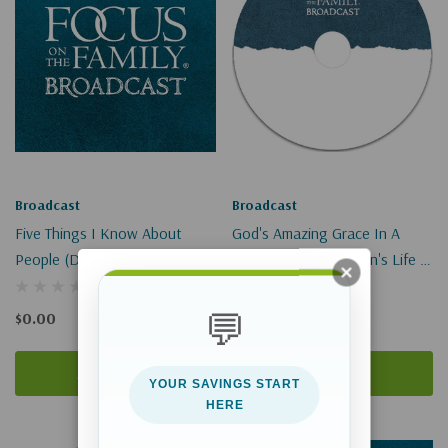
Broadcast
Broadcast
Five Things I Know About
God's Amazing Grace In A
People (Digital)
Transgendered Person's Life I-
II
💬
$0.00
$9.00
Add To Cart
Add To Cart
YOUR SAVINGS START
HERE