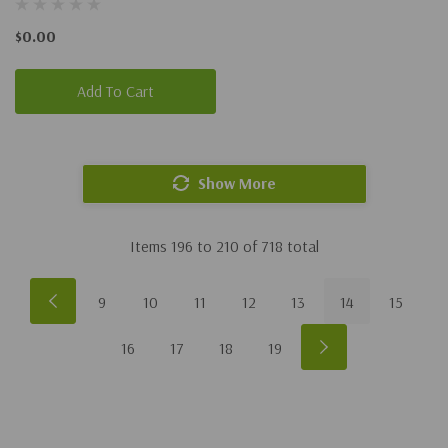
$0.00
Add To Cart
Show More
Items
196
to
210
of
718
total
9
10
11
12
13
14
15
16
17
18
19