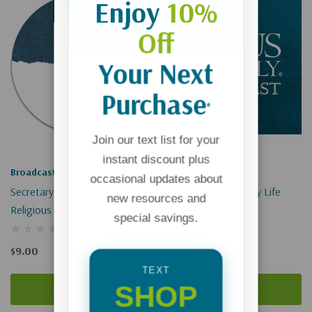
Enjoy
10%
Off
Your Next
Purchase
*
Join our text list for your
instant discount plus
Broadcast
Broadcast
occasional updates about
Secretary Pompeo: Defending
Slow Down And Enjoy Life
new resources and
Religious Freedoms
(Digital)
special savings.
$9.00
$0.00
TEXT
SHOP
Add To Cart
Add To Cart