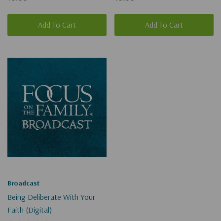
Add To Cart
Add To Cart
Broadcast
Being Deliberate With Your
Faith (Digital)