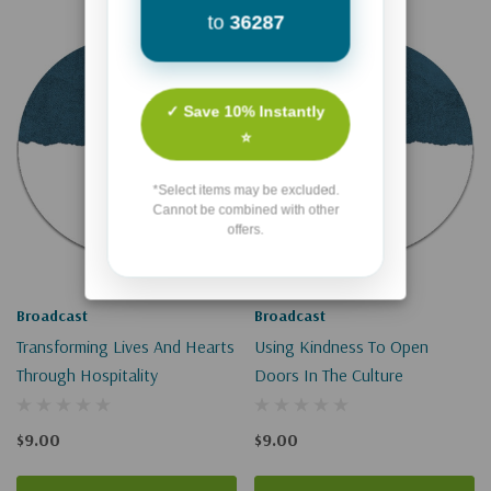
to
36287
✓ Save 10% Instantly
⭐
*Select items may be excluded.
Cannot be combined with other
offers.
Broadcast
Broadcast
Transforming Lives And Hearts
Using Kindness To Open
Through Hospitality
Doors In The Culture
$9.00
$9.00