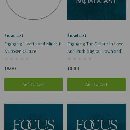
Broadcast
Broadcast
Engaging Hearts And Minds In
Engaging The Culture In Love
A Broken Culture
And Truth (Digital Download)
$9.00
$0.00
Add To Cart
Add To Cart