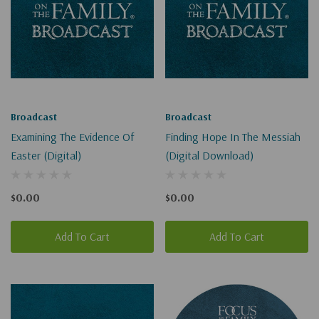
Broadcast
Broadcast
Examining The Evidence Of
Finding Hope In The Messiah
Easter (Digital)
(Digital Download)
$0.00
$0.00
Add To Cart
Add To Cart