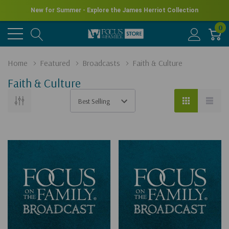
New for Summer - Explore the James Herriot Collection
0
Home
Featured
Broadcasts
Faith & Culture
Faith & Culture