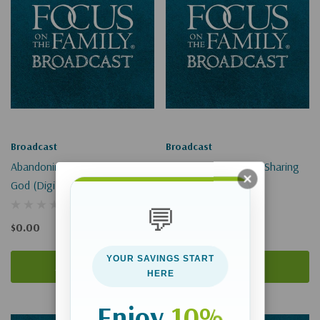
Broadcast
Broadcast
Abandoning Idols To Cling To
Addressing Skeptics, Sharing
God (Digital Download)
Christ (Digital)
💬
$0.00
$0.00
YOUR SAVINGS START
Add To Cart
Add To Cart
HERE
Enjoy
10%