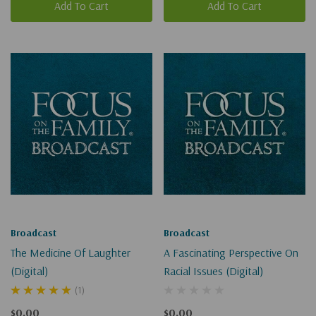
Add To Cart
Add To Cart
Broadcast
Broadcast
The Medicine Of Laughter
A Fascinating Perspective On
(Digital)
Racial Issues (Digital)
(1)
$0.00
$0.00