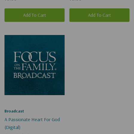
Add To Cart
Add To Cart
Broadcast
A Passionate Heart For God
(Digital)