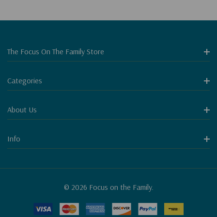
The Focus On The Family Store
Categories
About Us
Info
© 2026 Focus on the Family.