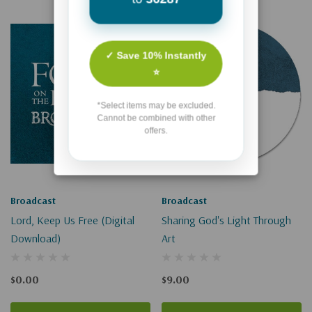
✓ Save 10% Instantly
⭐
*Select items may be excluded.
Cannot be combined with other
offers.
Broadcast
Broadcast
Lord, Keep Us Free (Digital
Sharing God's Light Through
Download)
Art
$0.00
$9.00