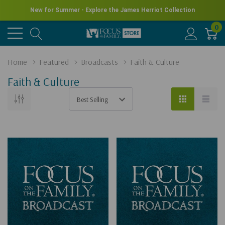
New for Summer - Explore the James Herriot Collection
0
Home
Featured
Broadcasts
Faith & Culture
Faith & Culture