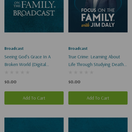
Broadcast
Broadcast
Seeing God's Grace In A
True Crime: Learning About
Broken World (Digital
Life Through Studying Death
Download)
I-II (Digital)
$0.00
$0.00
Add To Cart
Add To Cart