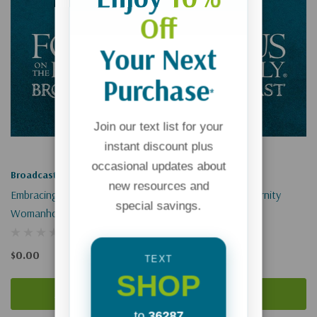
Off
Your Next
Purchase
*
Join our text list for your
instant discount plus
occasional updates about
Broadcast
Broadcast
new resources and
Embracing Biblical
Living In View Of Eternity
special savings.
Womanhood (Digital)
(Digital)
$0.00
$0.00
TEXT
SHOP
Add To Cart
Add To Cart
to
36287