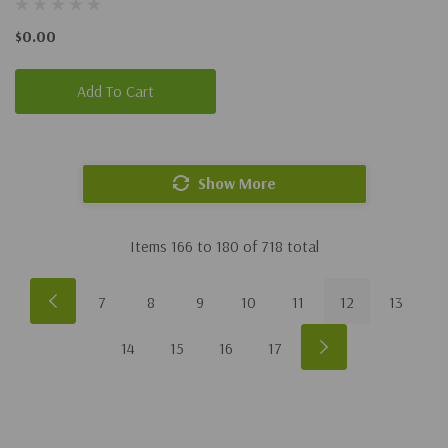
$0.00
Add To Cart
Show More
Items
166
to
180
of
718
total
7
8
9
10
11
12
13
14
15
16
17