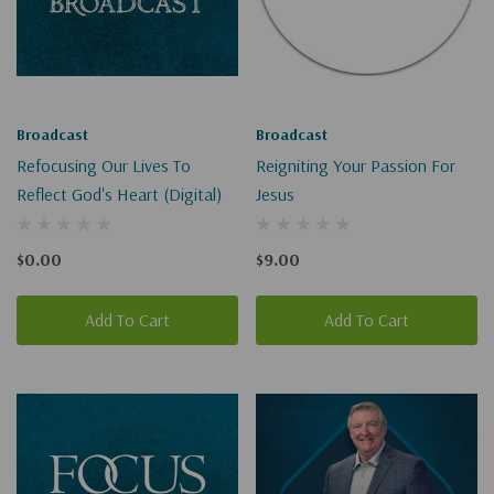
Broadcast
Broadcast
Refocusing Our Lives To
Reigniting Your Passion For
Reflect God's Heart (Digital)
Jesus
$0.00
$9.00
Add To Cart
Add To Cart