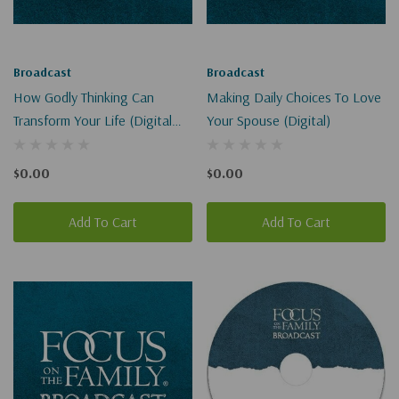
Broadcast
Broadcast
How Godly Thinking Can
Making Daily Choices To Love
Transform Your Life (Digital
Your Spouse (Digital)
Download)
$0.00
$0.00
Add To Cart
Add To Cart