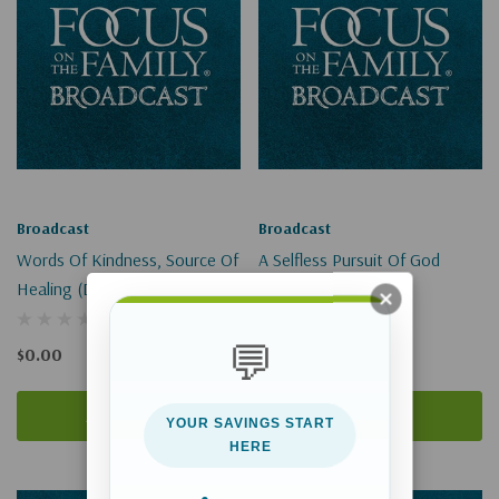
Broadcast
Broadcast
Words Of Kindness, Source Of
A Selfless Pursuit Of God
Healing (Digital)
(Digital)
💬
$0.00
$0.00
Add To Cart
Add To Cart
YOUR SAVINGS START
HERE