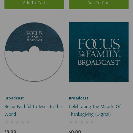
Add To Cart
Add To Cart
Broadcast
Broadcast
Being Faithful To Jesus In The
Celebrating The Miracle Of
World
Thanksgiving (Digital)
$9.00
$0.00