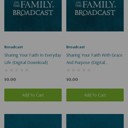
Broadcast
Broadcast
Sharing Your Faith In Everyday
Sharing Your Faith With Grace
Life (Digital Download)
And Purpose (Digital
Download)
$0.00
$0.00
Add To Cart
Add To Cart