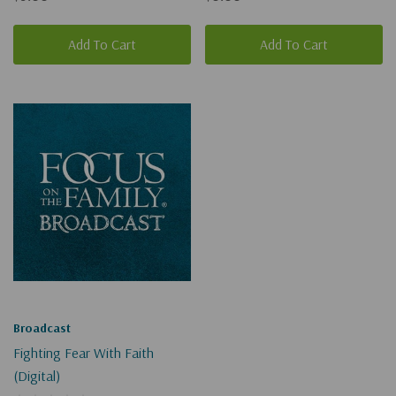
Add To Cart
Add To Cart
Broadcast
Fighting Fear With Faith
(Digital)