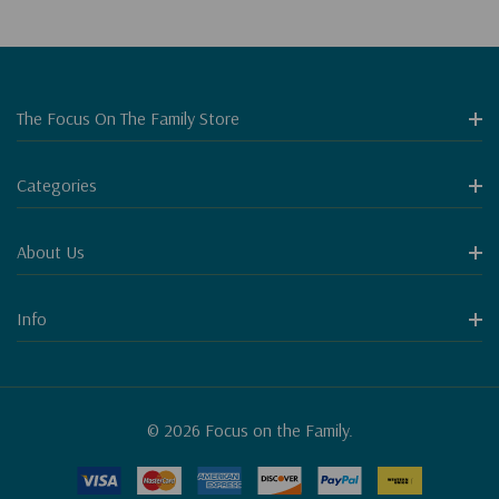
The Focus On The Family Store
Categories
About Us
Info
© 2026 Focus on the Family.