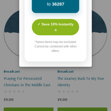
to
36287
✓ Save 10% Instantly
⭐
*Select items may be excluded.
Cannot be combined with other
offers.
Broadcast
Broadcast
Praying For Persecuted
The Journey Back To My True
Christians In The Middle East
Identity
$9.00
$9.00