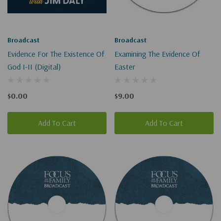
Broadcast
Broadcast
Evidence For The Existence Of
Examining The Evidence Of
God I-II (Digital)
Easter
$0.00
$9.00
Add To Cart
Add To Cart