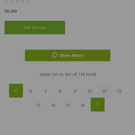
$0.00
Add To Cart
Show More
Items
151
to
165
of
718
total
6
7
8
9
10
11
12
13
14
15
16