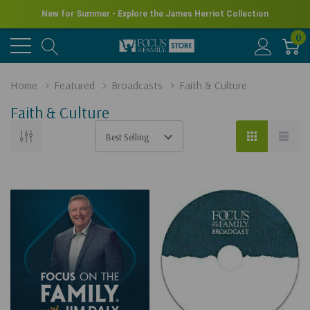
New for Summer - Explore the James Herriot Collection
0
Home
Featured
Broadcasts
Faith & Culture
Faith & Culture