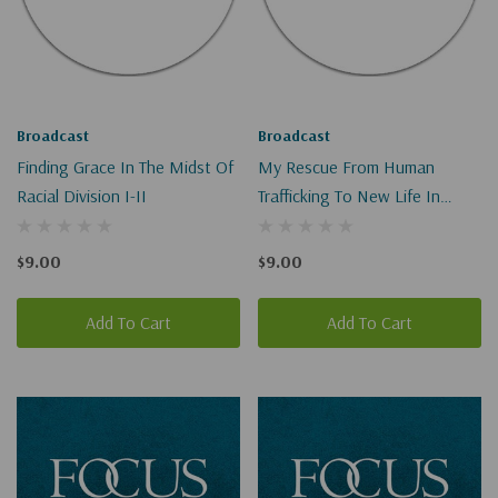
Broadcast
Broadcast
Finding Grace In The Midst Of
My Rescue From Human
Racial Division I-II
Trafficking To New Life In
Christ I-II
$9.00
$9.00
Add To Cart
Add To Cart