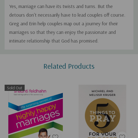
Yes, marriage can have its twists and turns. But the
detours don't necessarily have to lead couples off course.
Greg and Erin help couples map out a journey for their
marriages so that they can enjoy the passionate and
intimate relationship that God has promised.
Custom
Related Products
Tab
Sold Out