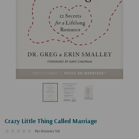
Crazy Little Thing Called Marriage
No Reviews Yet