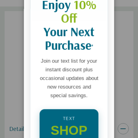
Enjoy
10%
Off
Your Next
Purchase
*
Join our text list for your
instant discount plus
occasional updates about
new resources and
special savings.
TEXT
SHOP
Details