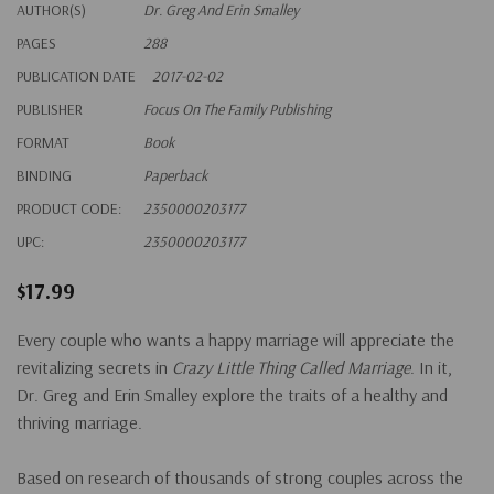
AUTHOR(S)
Dr. Greg And Erin Smalley
PAGES
288
PUBLICATION DATE
2017-02-02
PUBLISHER
Focus On The Family Publishing
FORMAT
Book
BINDING
Paperback
PRODUCT CODE:
2350000203177
UPC:
2350000203177
$17.99
Every couple who wants a happy marriage will appreciate the
revitalizing secrets in
Crazy Little Thing Called Marriage
. In it,
Dr. Greg and Erin Smalley explore the traits of a healthy and
thriving marriage.
Based on research of thousands of strong couples across the