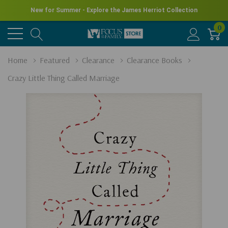
New for Summer - Explore the James Herriot Collection
0
Home
Featured
Clearance
Clearance Books
Crazy Little Thing Called Marriage