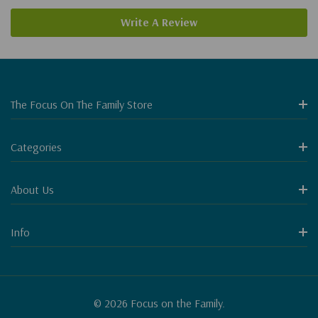
Write A Review
The Focus On The Family Store
Categories
About Us
Info
© 2026 Focus on the Family.