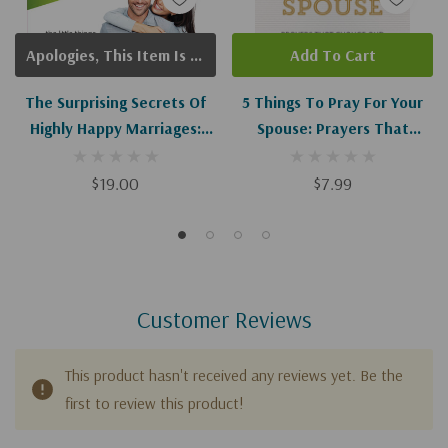
Apologies, This Item Is Currently Out Of Stock.
Add To Cart
The Surprising Secrets Of
5 Things To Pray For Your
Highly Happy Marriages:
Spouse: Prayers That
The Little Things That
Change And Strengthen
Make A Big Difference
Your Marriage
$19.00
$7.99
Customer Reviews
This product hasn't received any reviews yet. Be the
first to review this product!