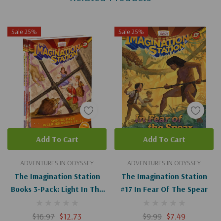
Sale 25%
Sale 25%
Add To Cart
Add To Cart
ADVENTURES IN ODYSSEY
ADVENTURES IN ODYSSEY
The Imagination Station
The Imagination Station
Books 3-Pack: Light In The
#17 In Fear Of The Spear
Lions' Den/Inferno In
Tokyo/Madman In
$16.97
$12.73
$9.99
$7.49