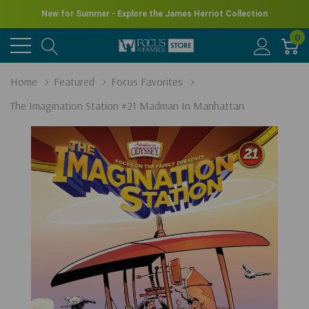
New for Summer - Explore the James Herriot Collection
0
Home
Featured
Focus Favorites
The Imagination Station #21 Madman In Manhattan