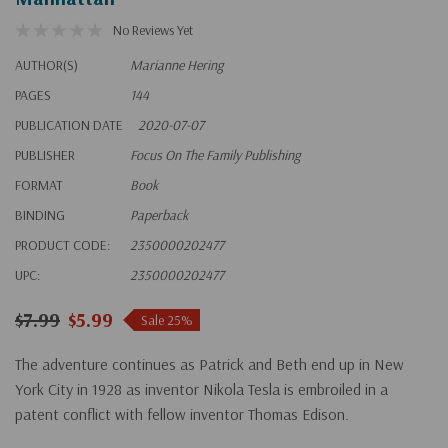
No Reviews Yet
AUTHOR(S)
Marianne Hering
PAGES
144
PUBLICATION DATE
2020-07-07
PUBLISHER
Focus On The Family Publishing
FORMAT
Book
BINDING
Paperback
PRODUCT CODE:
2350000202477
UPC:
2350000202477
$7.99
$5.99
Sale 25%
The adventure continues as Patrick and Beth end up in New
York City in 1928 as inventor Nikola Tesla is embroiled in a
patent conflict with fellow inventor Thomas Edison.