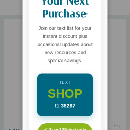
Your Next
Purchase
*
Join our text list for your
instant discount plus
occasional updates about
new resources and
special savings.
TEXT
SHOP
to
36287
✓ Save 10% Instantly