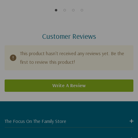
Manhattan
Customer Reviews
This product hasn't received any reviews yet. Be the
first to review this product!
Write A Review
The Focus On The Family Store