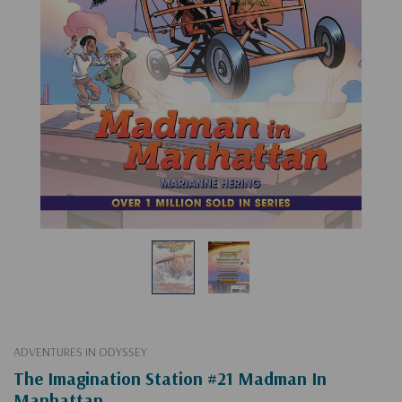
ADVENTURES IN ODYSSEY
The Imagination Station #21 Madman In
Manhattan