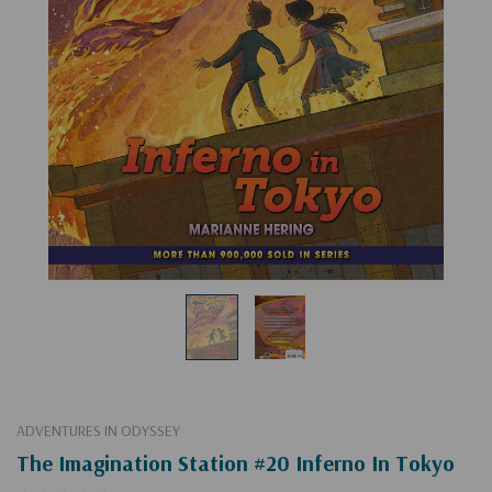
ADVENTURES IN ODYSSEY
The Imagination Station #20 Inferno In Tokyo