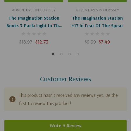
ADVENTURES IN ODYSSEY
ADVENTURES IN ODYSSEY
The Imagination Station
The Imagination Station
Books 3-Pack: Light In The
#17 In Fear Of The Spear
Lions' Den/Inferno In
Tokyo/Madman In
$16.97
$12.73
$9.99
$7.49
Manhattan
Customer Reviews
This product hasn't received any reviews yet. Be the
first to review this product!
Write A Review