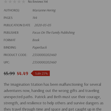
No Reviews Yet
AUTHOR(S)
Marianne Hering
PAGES
144
PUBLICATION DATE
2020-05-05
PUBLISHER
Focus On The Family Publishing
FORMAT
Book
BINDING
Paperback
PRODUCT CODE:
2350000202460
UPC:
2350000202460
$5.99
$4.49
Sale 25%
The Imagination Station has been malfunctioning for several
adventures now, handing out the wrong gifts and traveling
unexpected paths. Patrick and Beth must use their courage,
strength, and resilience to help others and survive dangers as
they travel through time and space and get caught up in the