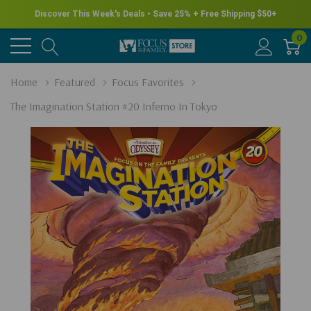
Discover This Week's Deals • Save 25% + Free Shipping $50+
0
Home
Featured
Focus Favorites
The Imagination Station #20 Inferno In Tokyo