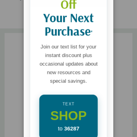
Off
Your Next
Purchase
*
Join our text list for your
instant discount plus
occasional updates about
new resources and
special savings.
TEXT
SHOP
to
36287