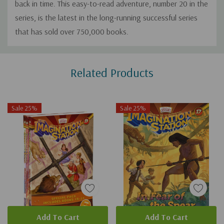
back in time. This easy-to-read adventure, number 20 in the
series, is the latest in the long-running successful series
that has sold over 750,000 books.
Custom
Related Products
Tab
Sale 25%
Sale 25%
Add To Cart
Add To Cart