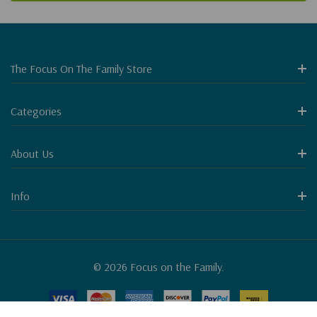
The Focus On The Family Store
Categories
About Us
Info
© 2026 Focus on the Family.