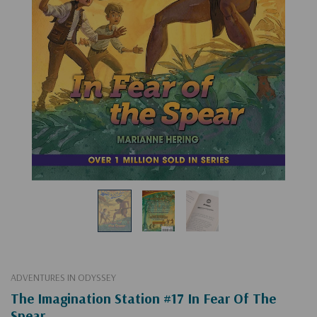
ADVENTURES IN ODYSSEY
The Imagination Station #17 In Fear Of The
Spear