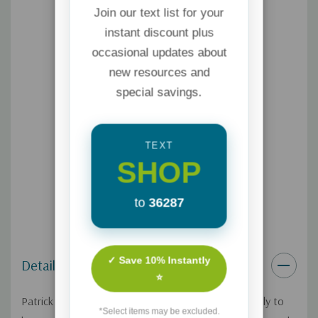
Join our text list for your
instant discount plus
occasional updates about
new resources and
special savings.
TEXT
SHOP
to
36287
✓ Save 10% Instantly
Details
⭐
Patrick and Beth have escaped from volcano lava only to
*Select items may be excluded.