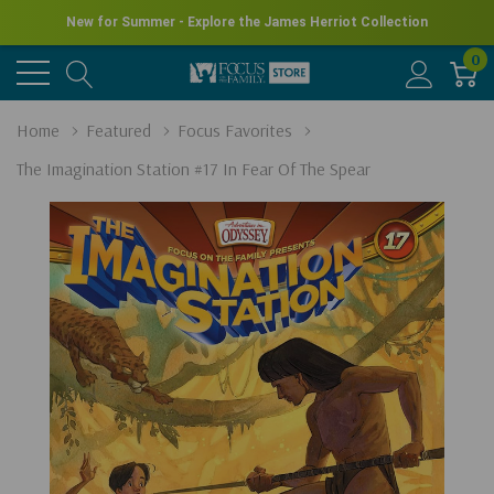
New for Summer - Explore the James Herriot Collection
0
Home
Featured
Focus Favorites
The Imagination Station #17 In Fear Of The Spear