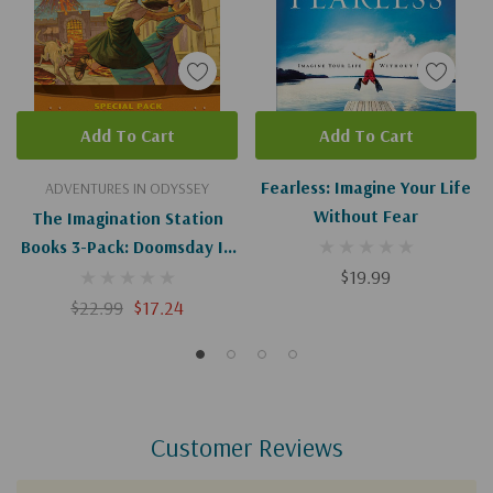
Add To Cart
Add To Cart
Fearless: Imagine Your Life
ADVENTURES IN ODYSSEY
Without Fear
The Imagination Station
Books 3-Pack: Doomsday In
Pompeii / In Fear Of The
$19.99
Spear / Trouble On The
$22.99
$17.24
Orphan Train
Customer Reviews