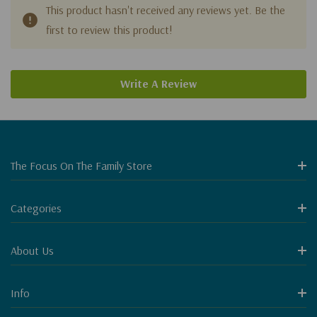
This product hasn't received any reviews yet. Be the
first to review this product!
Write A Review
The Focus On The Family Store
Categories
About Us
Info