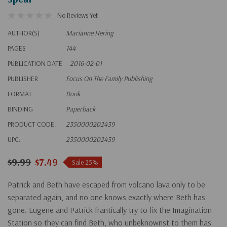
No Reviews Yet
AUTHOR(S)
Marianne Hering
PAGES
144
PUBLICATION DATE
2016-02-01
PUBLISHER
Focus On The Family Publishing
FORMAT
Book
BINDING
Paperback
PRODUCT CODE:
2350000202439
UPC:
2350000202439
$9.99
$7.49
Sale 25%
Patrick and Beth have escaped from volcano lava only to be
separated again, and no one knows exactly where Beth has
gone. Eugene and Patrick frantically try to fix the Imagination
Station so they can find Beth, who unbeknownst to them has