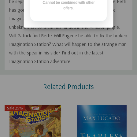
be separated again, and no one knows exactly where Beth
Cannot be combined with other
offers.
has gone. Eugene and Patrick frantically try to fix the
Imagination Station so they can find Beth, who
unbeknownst to them has landed in the Amazon jungle.
Will Patrick find Beth? Will Eugene be able to fix the broken
Imagination Station? What will happen to the strange man
with the spear in his side? Find out in the latest
Imagination Station adventure
Custom
Related Products
Tab
Sale 25%