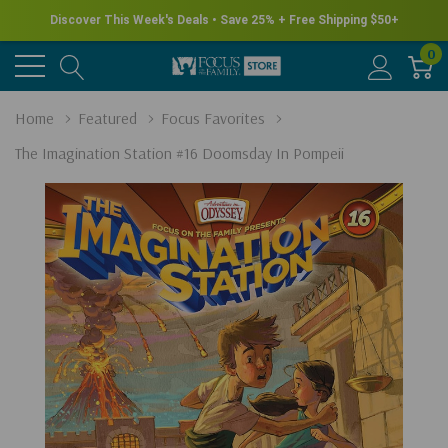
Discover This Week's Deals • Save 25% + Free Shipping $50+
0
Home
Featured
Focus Favorites
The Imagination Station #16 Doomsday In Pompeii