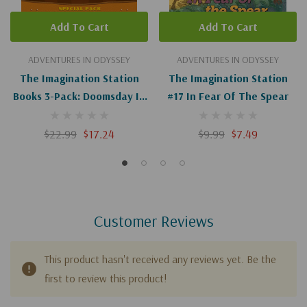
Add To Cart
Add To Cart
ADVENTURES IN ODYSSEY
ADVENTURES IN ODYSSEY
The Imagination Station
The Imagination Station
Books 3-Pack: Doomsday In
#17 In Fear Of The Spear
Pompeii / In Fear Of The
Spear / Trouble On The
$22.99
$17.24
$9.99
$7.49
Orphan Train
Customer Reviews
This product hasn't received any reviews yet. Be the
first to review this product!