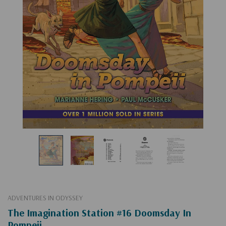
ADVENTURES IN ODYSSEY
The Imagination Station #16 Doomsday In
Pompeii