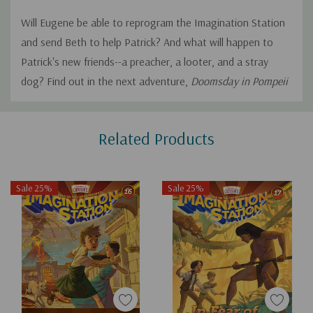
Will Eugene be able to reprogram the Imagination Station
and send Beth to help Patrick? And what will happen to
Patrick's new friends--a preacher, a looter, and a stray
dog? Find out in the next adventure,
Doomsday in Pompeii
Custom
Related Products
Tab
Sale 25%
Sale 25%