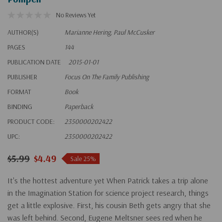
No Reviews Yet
AUTHOR(S)
Marianne Hering, Paul McCusker
PAGES
144
PUBLICATION DATE
2015-01-01
PUBLISHER
Focus On The Family Publishing
FORMAT
Book
BINDING
Paperback
PRODUCT CODE:
2350000202422
UPC:
2350000202422
$5.99
$4.49
Sale 25%
It's the hottest adventure yet When Patrick takes a trip alone
in the Imagination Station for science project research, things
get a little explosive. First, his cousin Beth gets angry that she
was left behind. Second, Eugene Meltsner sees red when he