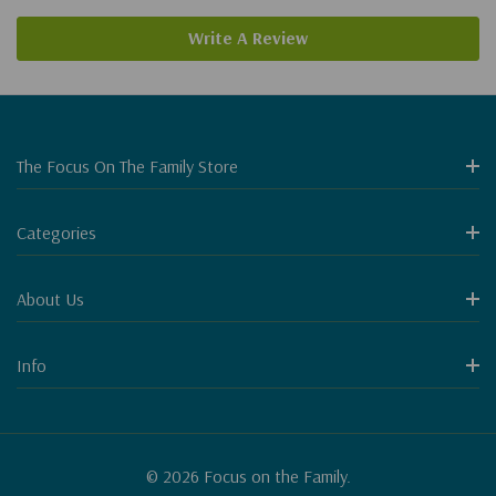
Write A Review
The Focus On The Family Store
Categories
About Us
Info
© 2026 Focus on the Family.