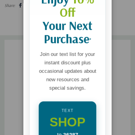
Share:
Off
Your Next
Purchase
*
Join our text list for your
instant discount plus
occasional updates about
new resources and
special savings.
TEXT
SHOP
to
36287